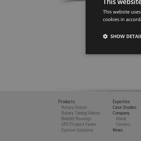
This websit
This website uses
cookies in accord
SHOW DETAI
Products
Expertise
Rotary Unions
Case Studies
Rotary Timing Valves
Company
Babbitt Bearings
About
SRS Product Finder
Careers
Custom Solutions
News