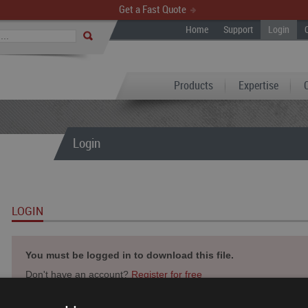
Get a Fast Quote
Home
Support
Login
Products
Expertise
Login
LOGIN
You must be logged in to download this file.
Don't have an account?
Register for free