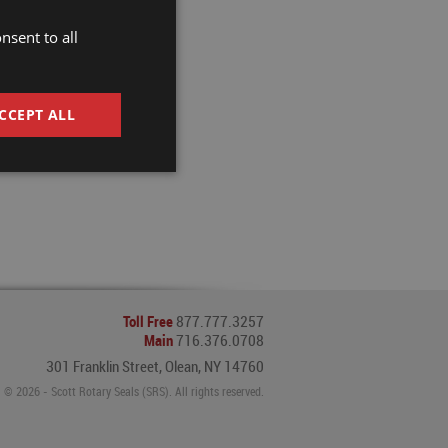
nsent to all
CCEPT ALL
Toll Free
877.777.3257
Main
716.376.0708
301 Franklin Street, Olean, NY 14760
© 2026 - Scott Rotary Seals (SRS). All rights reserved.