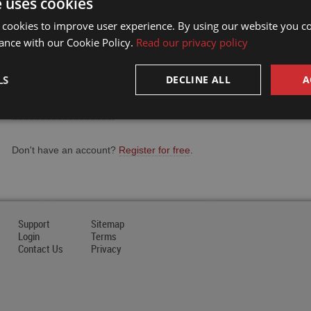
e uses cookies
Email Address
 cookies to improve user experience. By using our website you co
ance with our Cookie Policy.
Read our privacy policy
Password
LS
DECLINE ALL
A
Forgot your password?
Don't have an account?
Register for free
.
Support
Sitemap
Login
Terms
Contact Us
Privacy