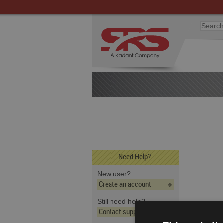
Need Help?
New user?
Create an account
Still need help?
Contact support