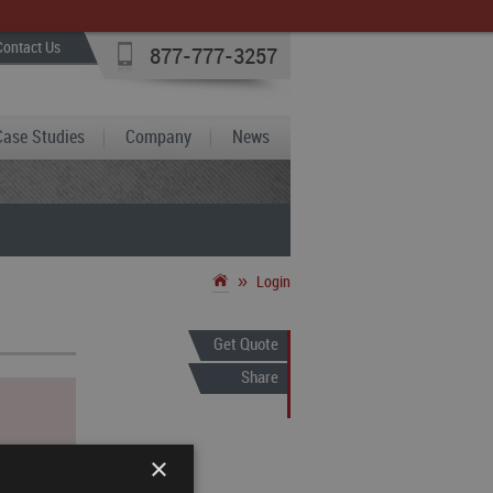
Contact Us
877-777-3257
Case Studies
Company
News
»
Login
Get Quote
Share
×