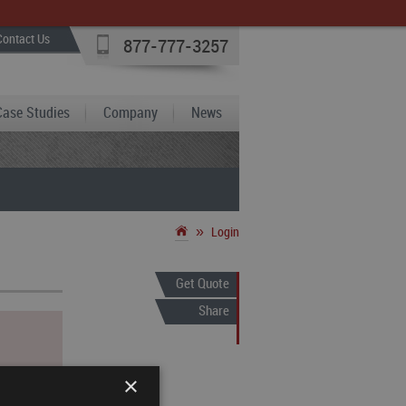
Contact Us
877-777-3257
Case Studies
Company
News
»
Login
Get Quote
Share
×