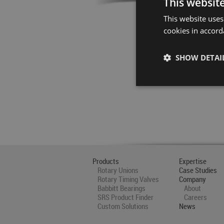
This websit
This website uses
cookies in accord
SHOW DETAI
Products
Expertise
Rotary Unions
Case Studies
Rotary Timing Valves
Company
Babbitt Bearings
About
SRS Product Finder
Careers
Custom Solutions
News