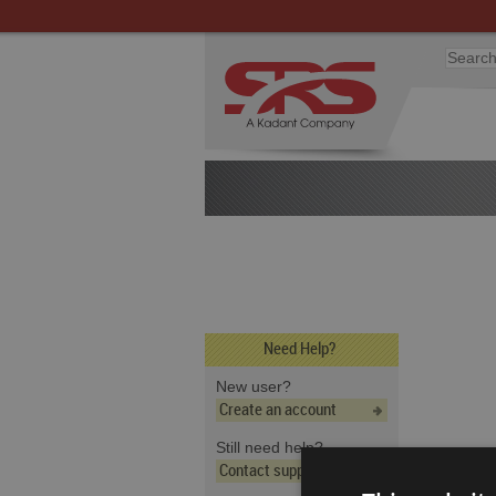
Need Help?
New user?
Create an account
Still need help?
Contact support