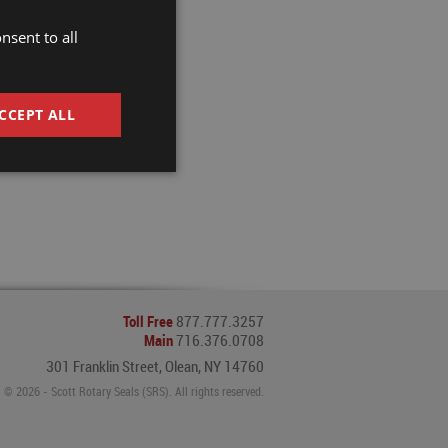
nsent to all
CCEPT ALL
Toll Free
877.777.3257
Main
716.376.0708
301 Franklin Street, Olean, NY 14760
© 2026 - Scott Rotary Seals (SRS). All rights reserved.