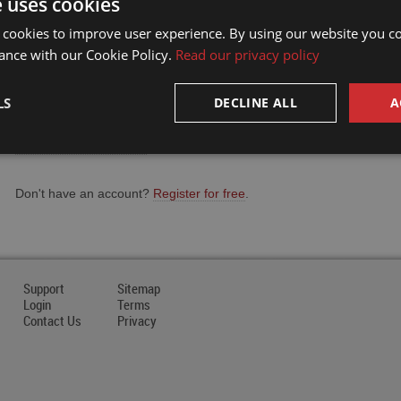
e uses cookies
Email Address
 cookies to improve user experience. By using our website you co
ance with our Cookie Policy.
Read our privacy policy
Password
LS
DECLINE ALL
A
Forgot your password?
Don't have an account?
Register for free
.
Support
Sitemap
Login
Terms
Contact Us
Privacy