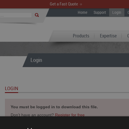
Get a Fast Quote
Home
Support
Login
Products
Expertise
Login
LOGIN
You must be logged in to download this file.
Don't have an account?
Register for free