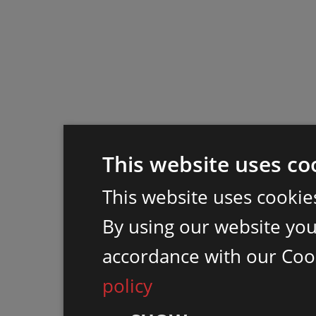
This website uses co
This website uses cookie
By using our website you 
accordance with our Coo
policy