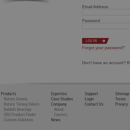
Email Address
Password
Forgot your password?
Don't have an account?
R
Products
Expertise
Support
Sitemap
Rotary Unions
Case Studies
Login
Terms
Rotary Timing Valves
Company
Contact Us
Privacy
Babbitt Bearings
About
SRS Product Finder
Careers
Custom Solutions
News