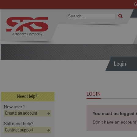
G
Login
LOGIN
Need Help?
New user?
Create an account
You must be logged in
Don't have an accoun
Still need help?
Contact support