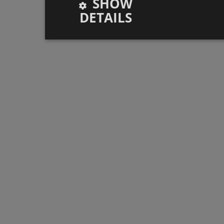
SHOW
DETAILS