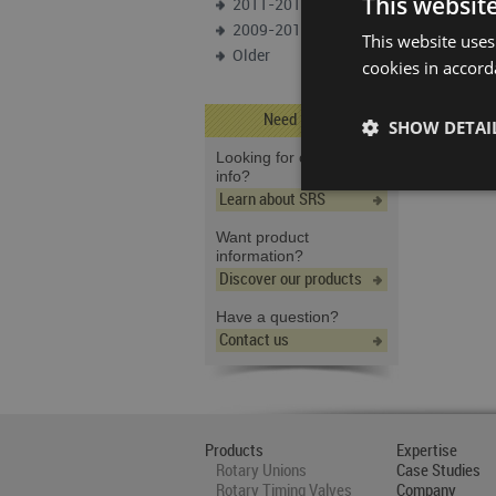
This websit
2011-2012
2009-2010
This website uses
Older
cookies in accord
Need Help?
SHOW DETAI
Looking for company
info?
Learn about SRS
Want product
information?
Discover our products
Have a question?
Contact us
Products
Expertise
Rotary Unions
Case Studies
Rotary Timing Valves
Company