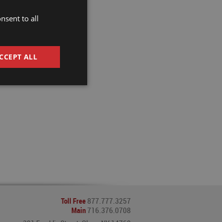
ble custom
nsent to all
CCEPT ALL
Toll Free
877.777.3257
Main
716.376.0708