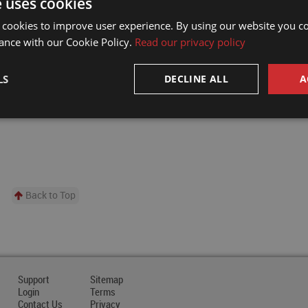
e uses cookies
companies in the development of a new submersi
fluid rotary union.
 cookies to improve user experience. By using our website you co
READ MORE
ance with our Cookie Policy.
Read our privacy policy
LS
DECLINE ALL
A
Back to Top
Support
Sitemap
Login
Terms
Contact Us
Privacy