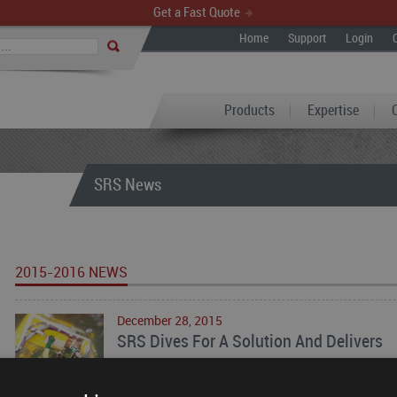
Get a Fast Quote
Home
Support
Login
Products
Expertise
SRS News
2015-2016 NEWS
December 28, 2015
SRS Dives For A Solution And Delivers
Scott Rotary Seals (SRS) partnered with a leading
engineered services and products for offshore oil