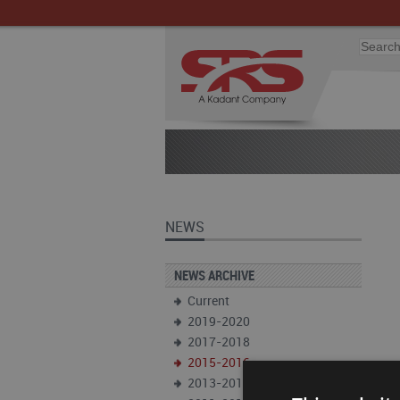
NEWS
NEWS ARCHIVE
Current
2019-2020
2017-2018
2015-2016
2013-2014