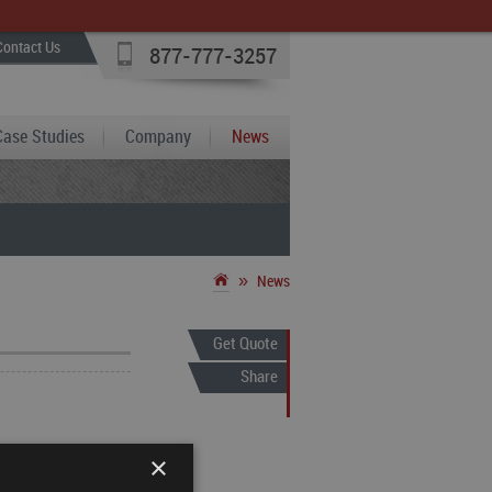
Contact Us
877-777-3257
Case Studies
Company
News
»
News
Get Quote
Share
 provider of
×
 and gas