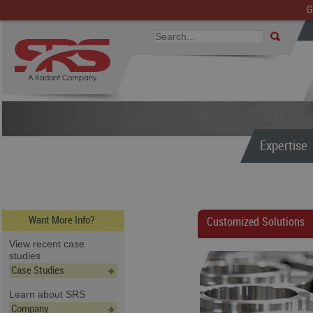
G
Expertise
Want More Info?
Customized Solutions
View recent case
studies
Case Studies
Learn about SRS
Company