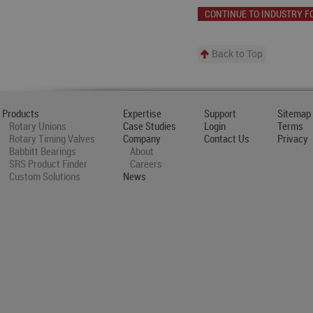
CONTINUE TO INDUSTRY F
Back to Top
Products
Expertise
Support
Sitemap
Rotary Unions
Case Studies
Login
Terms
Rotary Timing Valves
Company
Contact Us
Privacy
Babbitt Bearings
About
SRS Product Finder
Careers
Custom Solutions
News