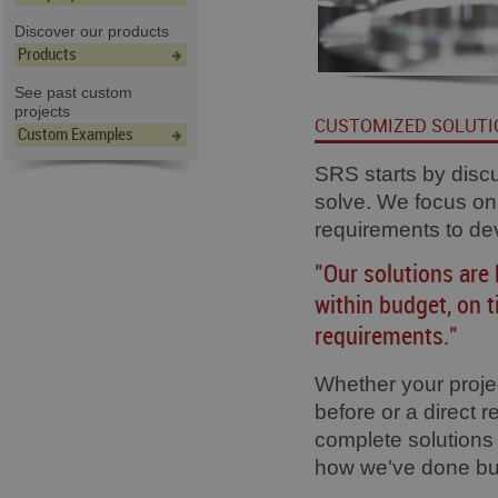
Discover our products
Products
See past custom
projects
CUSTOMIZED SOLUTI
Custom Examples
SRS starts by disc
solve. We focus on
requirements to de
"Our solutions are 
within budget, on 
requirements."
Whether your proje
before or a direct 
complete solutions 
how we've done bus