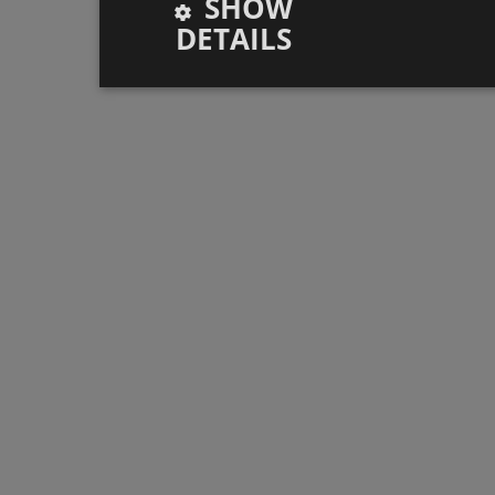
SHOW
DETAILS