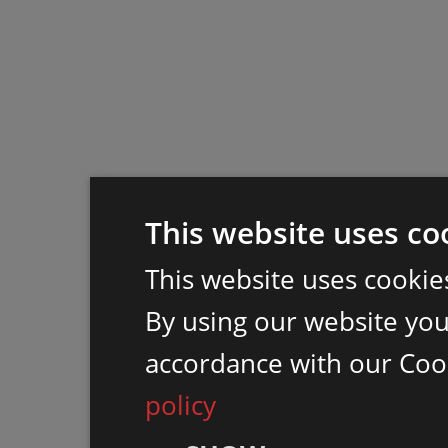
This website uses co
This website uses cookie
By using our website you 
accordance with our Coo
policy