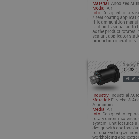
Material:
Anodized Alu
Media:
Air
Info:
Designed for a wea
/ seal coating applicati
rifle ammunition manuf
Unit ports signal air to 
as the product rotates i
sealant applicator stat
production operations.
Rotary T
D-633
VIEW
Industry:
Industrial Aut
Material:
E-Nickel & An
Aluminum
Media:
Air
Info:
Designed to replac
rotary union + solenoid
system. Unit features a 
design with one load/un
for dual-acting cylinders
workholding applicatio