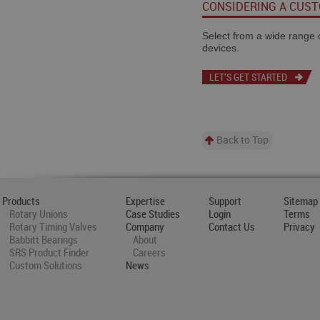
CONSIDERING A CUS
Select from a wide range of
devices.
LET'S GET STARTED
Back to Top
Products
Expertise
Support
Sitemap
Rotary Unions
Case Studies
Login
Terms
Rotary Timing Valves
Company
Contact Us
Privacy
Babbitt Bearings
About
SRS Product Finder
Careers
Custom Solutions
News