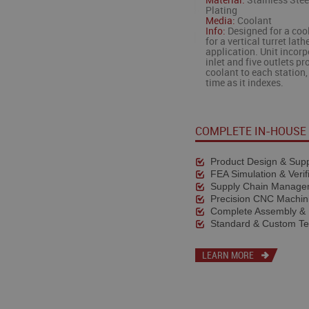
Material:
Stainless Stee
Plating
Media:
Coolant
Info:
Designed for a coo
for a vertical turret lath
application. Unit incor
inlet and five outlets pr
coolant to each station,
time as it indexes.
COMPLETE IN-HOUSE 
Product Design & Supp
FEA Simulation & Verif
Supply Chain Manage
Precision CNC Machin
Complete Assembly & 
Standard & Custom Te
LEARN MORE