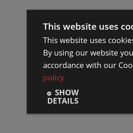
This website uses co
This website uses cookie
By using our website you 
accordance with our Coo
policy
SHOW
DETAILS