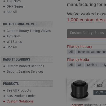
TC Series
manufacturing for 
OHP Series
See All
We've worked close
1,000 custom desi
ROTARY TIMING VALVES
Custom Rotary Timing Valves
Custom Rotary Unions
AV Series
WH Series
Filter by Industry
See All
All
Industrial Automatio
BABBITT BEARINGS
Filter by Media
All
Air
Coolant
Hy
Custom Babbitt Bearings
Babbitt Bearing Services
Rotary T
PRODUCTS
D-636
See All Products
VIEW
SRS Product Finder
Custom Solutions
Industry:
Industrial Aut