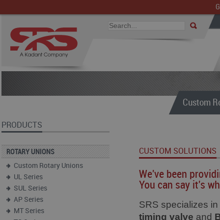
G
Custom Ro
PRODUCTS
CUSTOM SOLUTIONS
ROTARY UNIONS
Custom Rotary Unions
We've been providi
UL Series
You can say it's wh
SUL Series
AP Series
SRS specializes i
MT Series
timing valve
and
B