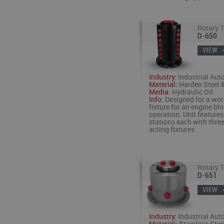
Rotary T
D-650
VIEW
Industry:
Industrial Aut
Material:
Harden Steel &
Media:
Hydraulic Oil
Info:
Designed for a wor
fixture for an engine bl
operation. Unit features
stations each with thre
acting fixtures.
Rotary T
D-651
VIEW
Industry:
Industrial Aut