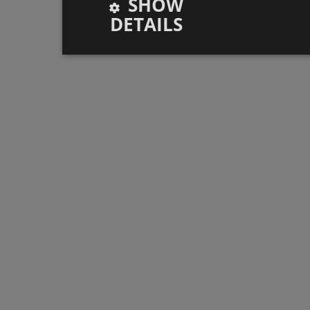
SHOW
DETAILS