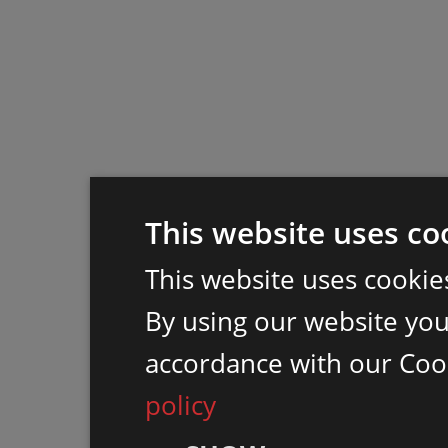
This website uses co
This website uses cookie
By using our website you 
accordance with our Coo
policy