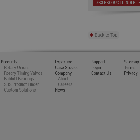
SRS PRODUCT FINDER
Back to Top
Products
Expertise
Support
Sitemap
Rotary Unions
Case Studies
Login
Terms
Rotary Timing Valves
Company
Contact Us
Privacy
Babbitt Bearings
About
SRS Product Finder
Careers
Custom Solutions
News