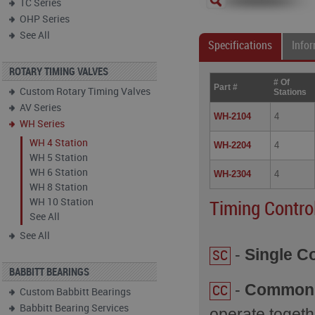
TC Series
OHP Series
See All
Specifications
Info
ROTARY TIMING VALVES
# Of
Part #
Custom Rotary Timing Valves
Stations
AV Series
WH-2104
4
WH Series
WH 4 Station
WH-2204
4
WH 5 Station
WH 6 Station
WH-2304
4
WH 8 Station
WH 10 Station
Timing Contro
See All
See All
-
Single Co
SC
BABBITT BEARINGS
-
Common 
CC
Custom Babbitt Bearings
Babbitt Bearing Services
operate togeth