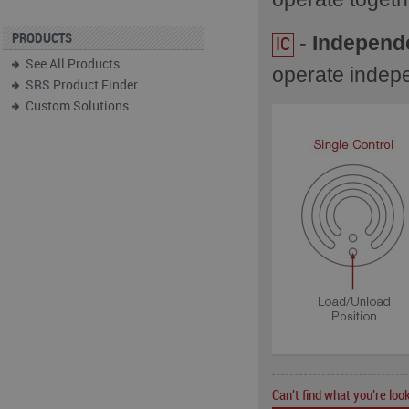
-
Independ
PRODUCTS
IC
See All Products
operate indep
SRS Product Finder
Custom Solutions
Can't find what you're look