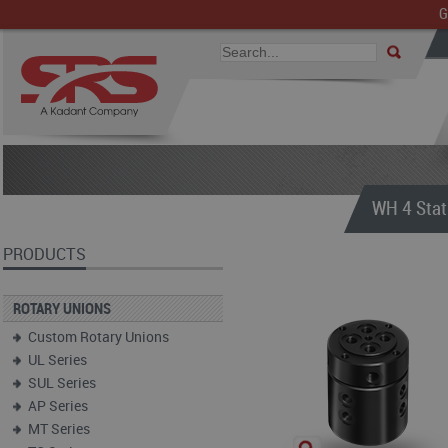
G
WH 4 Stat
PRODUCTS
ROTARY UNIONS
Custom Rotary Unions
UL Series
SUL Series
AP Series
MT Series