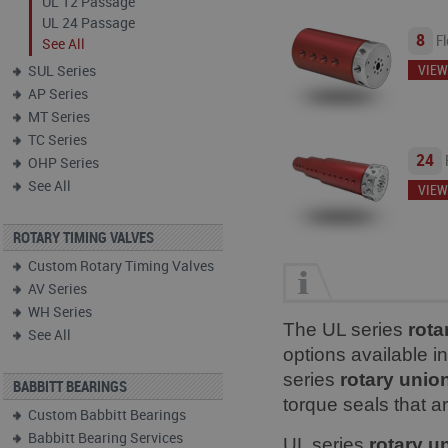
UL 12 Passage
UL 24 Passage
8
Fl
See All
VIEW
SUL Series
AP Series
MT Series
TC Series
24
OHP Series
See All
VIEW
ROTARY TIMING VALVES
Custom Rotary Timing Valves
AV Series
WH Series
The UL series
rota
See All
options available i
series
rotary unio
BABBITT BEARINGS
torque seals that a
Custom Babbitt Bearings
Babbitt Bearing Services
UL series
rotary u