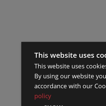
This website uses co
This website uses cookie
By using our website you 
accordance with our Coo
policy