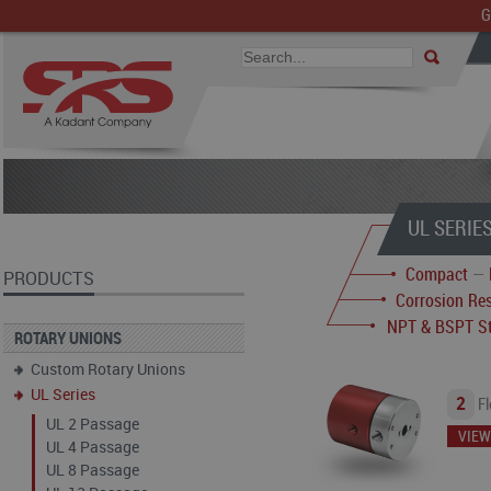
G
UL SERIE
Compact
—
PRODUCTS
Corrosion Res
NPT & BSPT St
ROTARY UNIONS
Custom Rotary Unions
UL Series
2
Fl
UL 2 Passage
VIEW
UL 4 Passage
UL 8 Passage