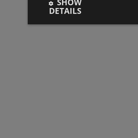
SHOW
DETAILS