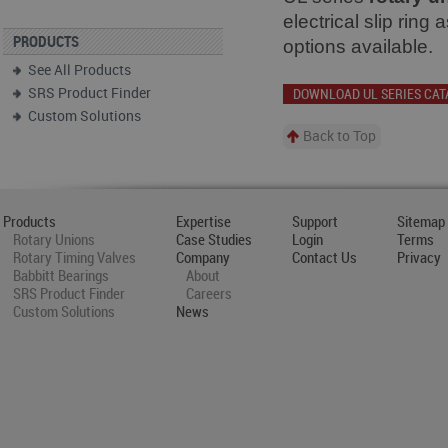
electrical slip ring
PRODUCTS
options available.
See All Products
SRS Product Finder
DOWNLOAD UL SERIES CAT
Custom Solutions
Back to Top
Products
Expertise
Support
Sitemap
Rotary Unions
Case Studies
Login
Terms
Rotary Timing Valves
Company
Contact Us
Privacy
Babbitt Bearings
About
SRS Product Finder
Careers
Custom Solutions
News