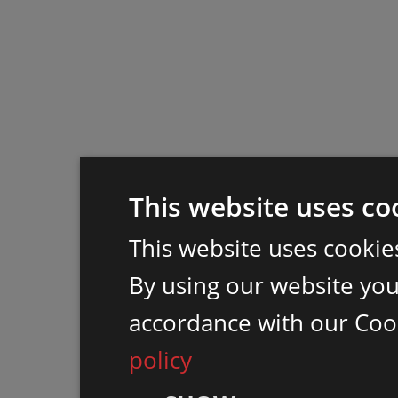
This website uses co
This website uses cookie
By using our website you 
accordance with our Coo
policy