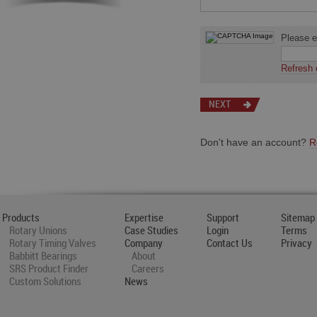
Please en
Refresh 
Don't have an account?
R
Products
Expertise
Support
Sitemap
Rotary Unions
Case Studies
Login
Terms
Rotary Timing Valves
Company
Contact Us
Privacy
Babbitt Bearings
About
SRS Product Finder
Careers
Custom Solutions
News