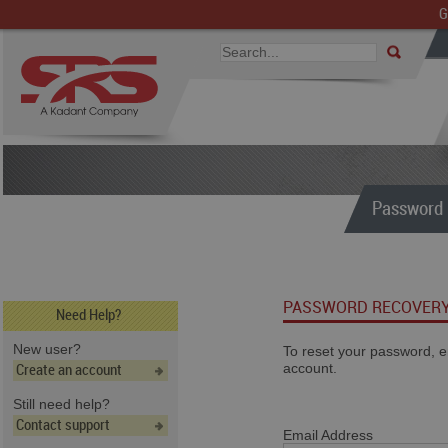
G
Password 
PASSWORD RECOVER
Need Help?
New user?
To reset your password, e
account.
Create an account
Still need help?
Contact support
Email Address