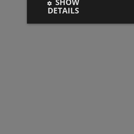
SHOW
DETAILS